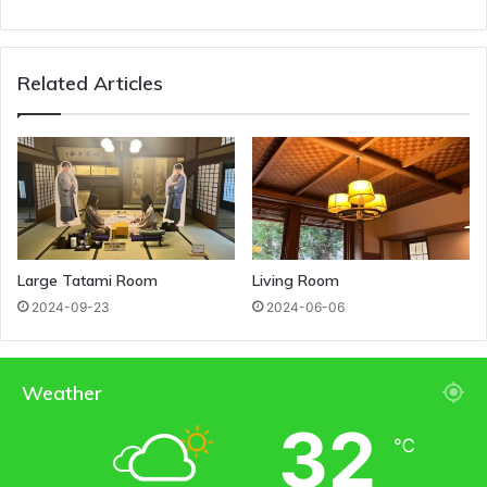
Related Articles
Large Tatami Room
Living Room
2024-09-23
2024-06-06
Weather
32
℃