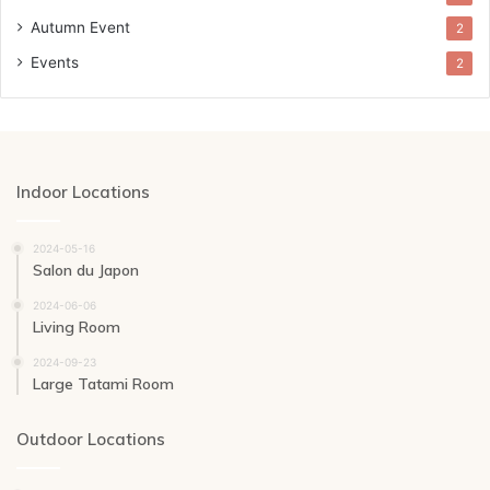
Autumn Event
2
Events
2
Indoor Locations
2024-05-16
Salon du Japon
2024-06-06
Living Room
2024-09-23
Large Tatami Room
Outdoor Locations