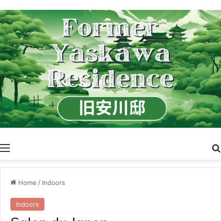
Menu
Home
/
Indoors
Indoors