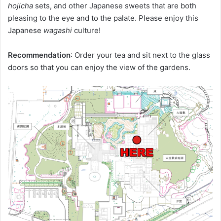
hojicha
sets, and other Japanese sweets that are both
pleasing to the eye and to the palate. Please enjoy this
Japanese
wagashi
culture!
Recommendation
: Order your tea and sit next to the glass
doors so that you can enjoy the view of the gardens.