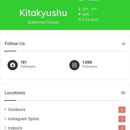
Kitakyushu
32º - 27º
66%
2.24 km/h
Scattered Clouds
Follow Us
181
1,688
Followers
Followers
Locations
Outdoors
8
Instagram Spots
3
Indoors
3