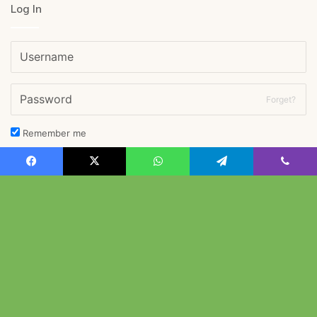
Log In
Forget?
Remember me
Log In
Facebook
X
WhatsApp
Telegram
Viber
B
© Copyright 2026, All Rights Reserved |
西南女学院大学英語学科
&
旧安川邸
t
t
Facebook
X
YouTube
Instagram
b