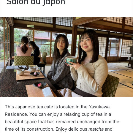
Salon du Japon
This Japanese tea cafe is located in the Yasukawa
Residence. You can enjoy a relaxing cup of tea in a
beautiful space that has remained unchanged from the
time of its construction. Enjoy delicious
matcha
and