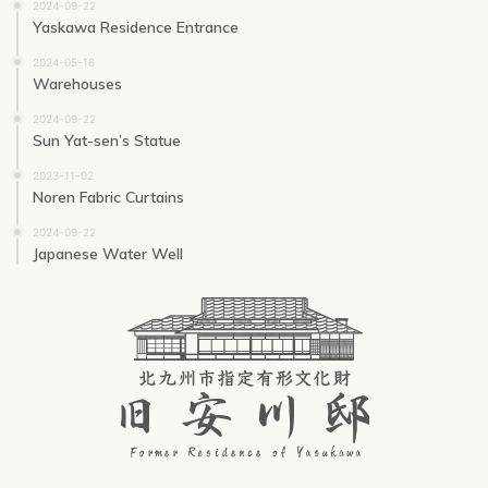
2024-09-22
Yaskawa Residence Entrance
2024-05-16
Warehouses
2024-09-22
Sun Yat-sen’s Statue
2023-11-02
Noren Fabric Curtains
2024-09-22
Japanese Water Well